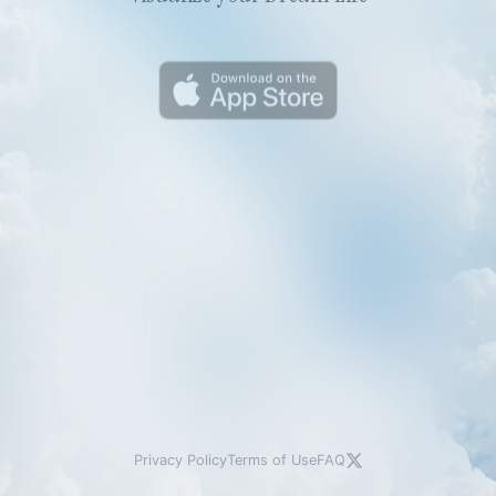
Privacy Policy
Terms of Use
FAQ