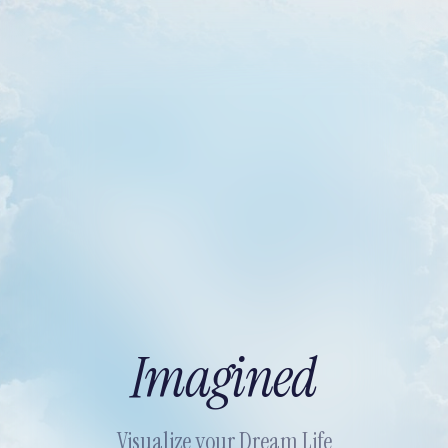
Imagined
Visualize your Dream Life